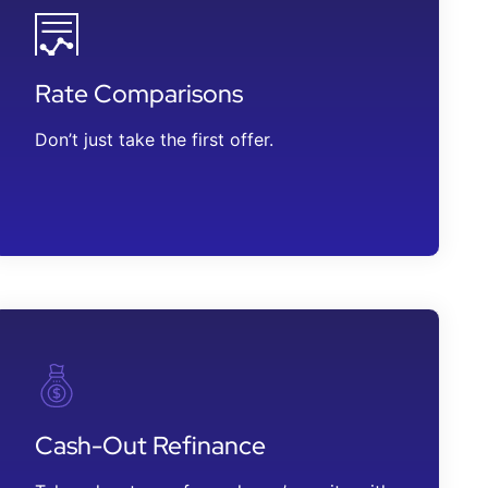
Rate Comparisons
Don’t just take the first offer.
Cash-Out Refinance