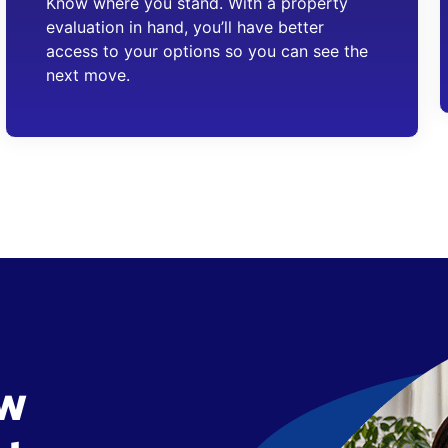
Know where you stand. With a property
evaluation in hand, you’ll have better
access to your options so you can see the
next move.
ow