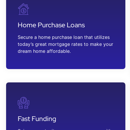
Home Purchase Loans
Secure a home purchase loan that utilizes
today’s great mortgage rates to make your
dream home affordable.
Fast Funding