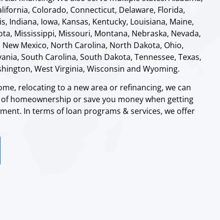
alifornia, Colorado, Connecticut, Delaware, Florida,
ois, Indiana, Iowa, Kansas, Kentucky, Louisiana, Maine,
ta, Mississippi, Missouri, Montana, Nebraska, Nevada,
 New Mexico, North Carolina, North Dakota, Ohio,
nia, South Carolina, South Dakota, Tennessee, Texas,
shington, West Virginia, Wisconsin and Wyoming.
me, relocating to a new area or refinancing, we can
m of homeownership or save you money when getting
ent. In terms of loan programs & services, we offer