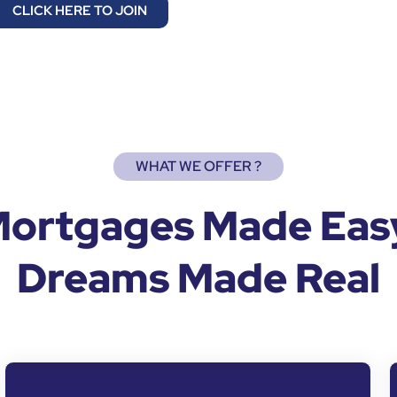
CLICK HERE TO JOIN
WHAT WE OFFER ?
ortgages Made Eas
Dreams Made Real