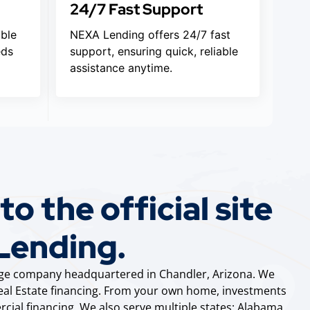
24/7 Fast Support
ible
NEXA Lending offers 24/7 fast
eds
support, ensuring quick, reliable
assistance anytime.
o the official site
Lending.
gage company headquartered in Chandler, Arizona. We
 Real Estate financing. From your own home, investments
cial financing. We also serve multiple states: Alabama,