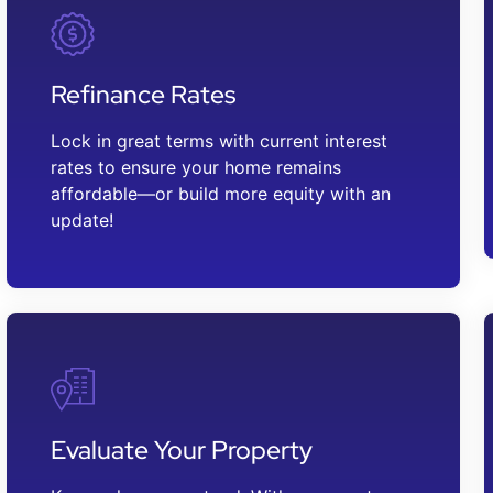
Refinance Rates
Lock in great terms with current interest
rates to ensure your home remains
affordable—or build more equity with an
update!
Evaluate Your Property