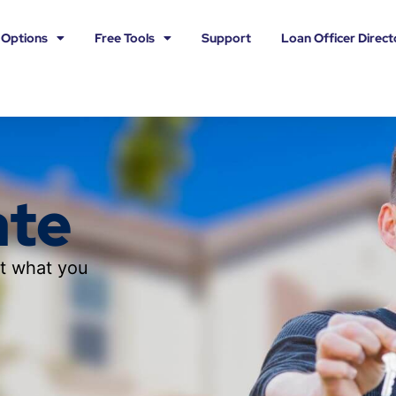
 Options
Free Tools
Support
Loan Officer Direct
ate
ut what you