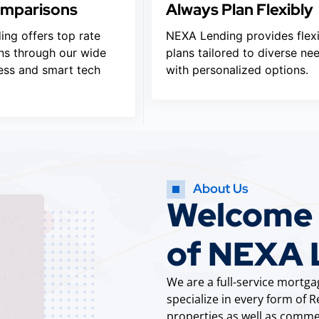
omparisons
Always Plan Flexibly
ng offers top rate
NEXA Lending provides flex
s through our wide
plans tailored to diverse ne
ess and smart tech
with personalized options.
About Us
Welcome t
of NEXA 
We are a full-service mort
specialize in every form of
properties as well as commer