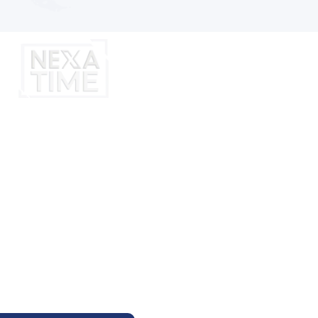
7
:
36
Aug
M
Y NEXA EVENT
 Thursday At 11:00AM Arizona Time