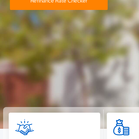
Refinance Rate Checker