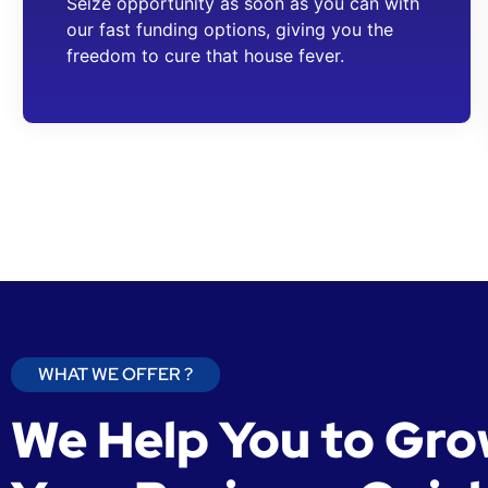
Seize opportunity as soon as you can with
our fast funding options, giving you the
freedom to cure that house fever.
WHAT WE OFFER ?
We Help You to Gr