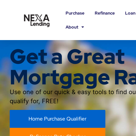
Purchase
Refinance
Loan
About
Get a Great
Mortgage R
Use one of our quick & easy tools to find o
qualify for, FREE!
Home Purchase Qualifier