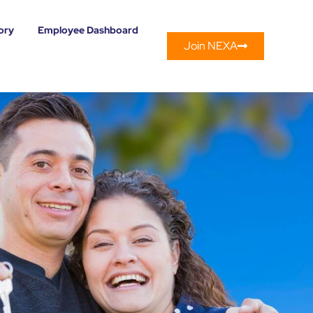
ory
Employee Dashboard
Join NEXA