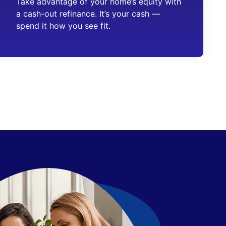
Take advantage of your home’s equity with
a cash-out refinance. It’s your cash —
spend it how you see fit.