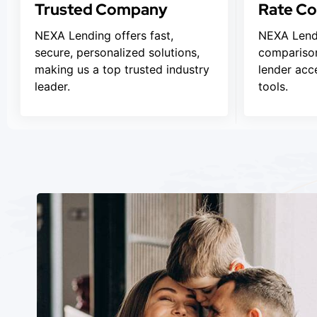
Trusted Company
Rate C
NEXA Lending offers fast,
NEXA Lendi
secure, personalized solutions,
comparison
making us a top trusted industry
lender acc
leader.
tools.