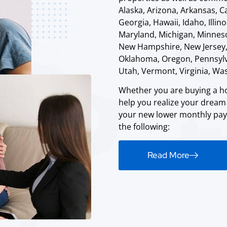
Alaska, Arizona, Arkansas, C
Georgia, Hawaii, Idaho, Illin
Maryland, Michigan, Minneso
New Hampshire, New Jersey,
Oklahoma, Oregon, Pennsylva
Utah, Vermont, Virginia, Wa
Whether you are buying a ho
help you realize your drea
your new lower monthly paym
the following:
Read More