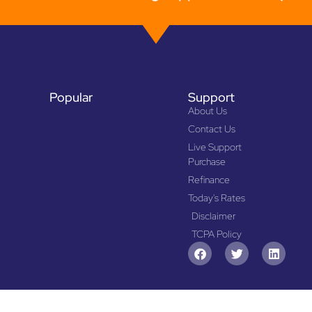
Popular
Support
About Us
Contact Us
Live Support
Purchase
Refinance
Today's Rates
Disclaimer
TCPA Policy