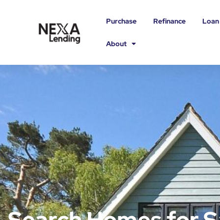
Purchase
Refinance
Loan
About
Search Homes for S