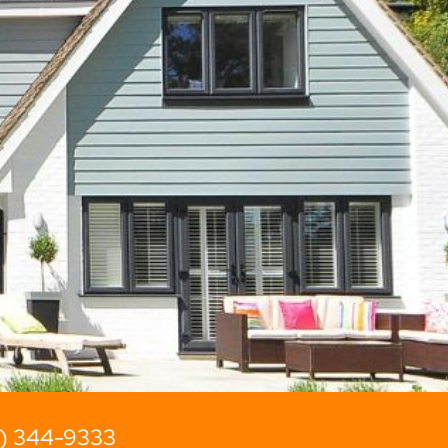
2) 344-9333