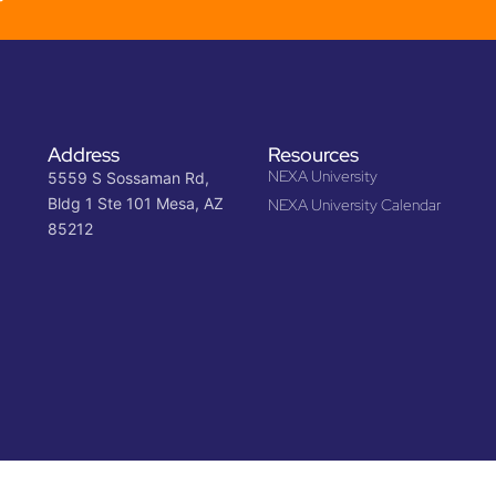
Address
Resources
NEXA University
5559 S Sossaman Rd,
Bldg 1 Ste 101 Mesa, AZ
NEXA University Calendar
85212