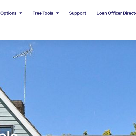
 Options
Free Tools
Support
Loan Officer Direct
ale