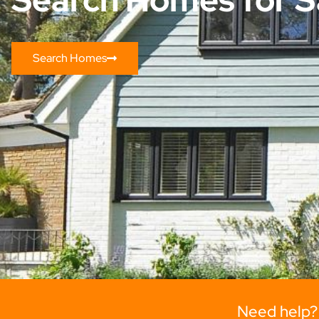
Search Homes
Need help?