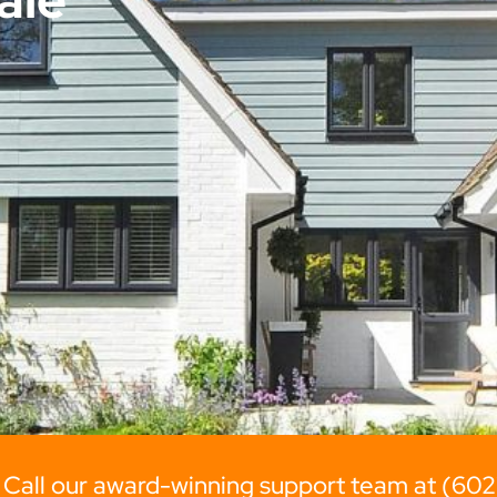
 Call our award-winning support team at (60