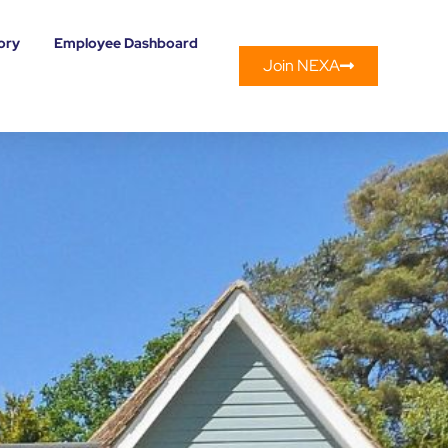
ory
Employee Dashboard
Join NEXA