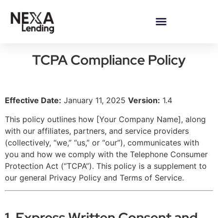
TCPA Compliance Policy
Effective Date:
January 11, 2025
Version:
1.4
This policy outlines how [Your Company Name], along
with our affiliates, partners, and service providers
(collectively, “we,” “us,” or “our”), communicates with
you and how we comply with the Telephone Consumer
Protection Act (“TCPA”). This policy is a supplement to
our general Privacy Policy and Terms of Service.
1. Express Written Consent and