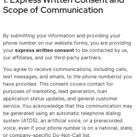
Scope of Communication
By submitting your information and providing your
phone number on our website forms, you are providing
your
express written consent
to be contacted by us,
our affiliates, and our third-party partners.
You agree to receive communications, including calls,
text messages, and emails, to the phone number(s) you
have provided. This consent covers contact for
purposes of marketing, lead generation, loan
application status updates, and general customer
service. You acknowledge that this communication may
be generated using an automatic telephone dialing
system (ATDS), an artificial voice, or a prerecorded
voice, even if your phone number is on a national, state,
or company-specific Do-Not-Call list.