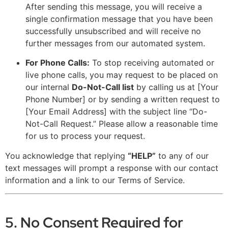
After sending this message, you will receive a
single confirmation message that you have been
successfully unsubscribed and will receive no
further messages from our automated system.
For Phone Calls:
To stop receiving automated or
live phone calls, you may request to be placed on
our internal
Do-Not-Call list
by calling us at [Your
Phone Number] or by sending a written request to
[Your Email Address] with the subject line “Do-
Not-Call Request.” Please allow a reasonable time
for us to process your request.
You acknowledge that replying
“HELP”
to any of our
text messages will prompt a response with our contact
information and a link to our Terms of Service.
5. No Consent Required for