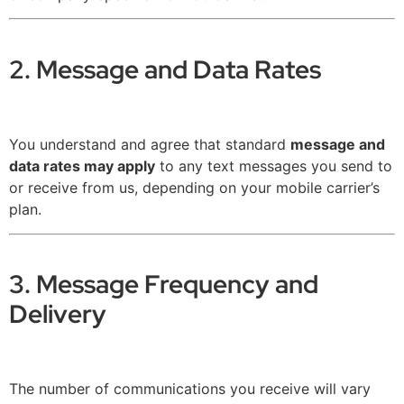
2. Message and Data Rates
You understand and agree that standard
message and
data rates may apply
to any text messages you send to
or receive from us, depending on your mobile carrier’s
plan.
3. Message Frequency and
Delivery
The number of communications you receive will vary