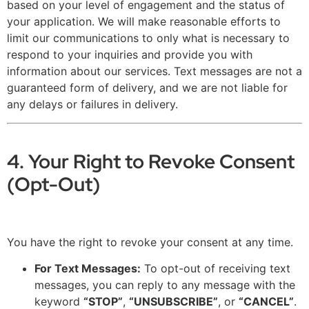
based on your level of engagement and the status of
your application. We will make reasonable efforts to
limit our communications to only what is necessary to
respond to your inquiries and provide you with
information about our services. Text messages are not a
guaranteed form of delivery, and we are not liable for
any delays or failures in delivery.
4. Your Right to Revoke Consent
(Opt-Out)
You have the right to revoke your consent at any time.
For Text Messages:
To opt-out of receiving text
messages, you can reply to any message with the
keyword
“STOP”
,
“UNSUBSCRIBE”
, or
“CANCEL”
.