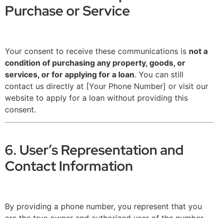
Purchase or Service
Your consent to receive these communications is
not a
condition of purchasing any property, goods, or
services, or for applying for a loan
. You can still
contact us directly at [Your Phone Number] or visit our
website to apply for a loan without providing this
consent.
6. User’s Representation and
Contact Information
By providing a phone number, you represent that you