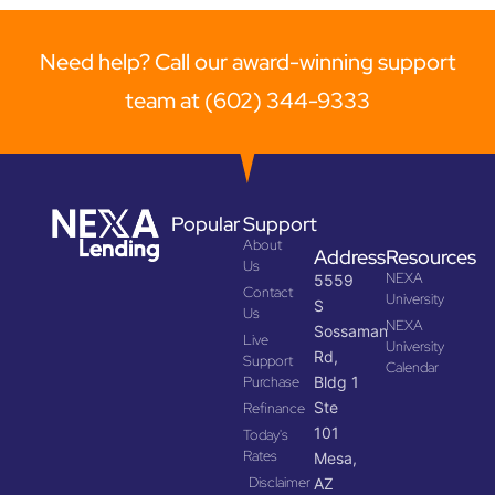
Need help? Call our award-winning support
team at (602) 344-9333
Popular
Support
About
Address
Resources
Us
NEXA
5559
Contact
University
S
Us
NEXA
Sossaman
Live
University
Rd,
Support
Calendar
Purchase
Bldg 1
Ste
Refinance
101
Today's
Rates
Mesa,
Disclaimer
AZ