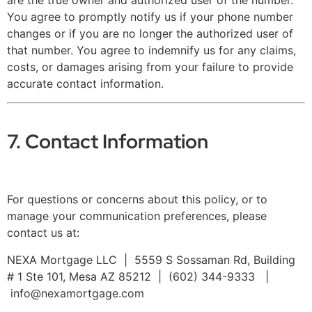
are the true owner and authorized user of the number.
You agree to promptly notify us if your phone number
changes or if you are no longer the authorized user of
that number. You agree to indemnify us for any claims,
costs, or damages arising from your failure to provide
accurate contact information.
7. Contact Information
For questions or concerns about this policy, or to
manage your communication preferences, please
contact us at:
NEXA Mortgage LLC | 5559 S Sossaman Rd, Building
# 1 Ste 101, Mesa AZ 85212 | (602) 344-9333 |
info@nexamortgage.com