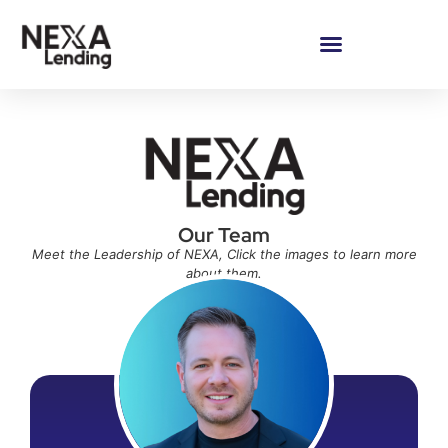
Our Team
Meet the Leadership of NEXA, Click the images to learn more
about them.