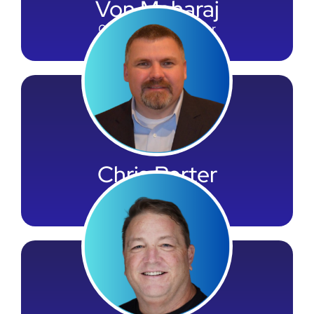
Von Maharaj
Chief Financial Officer
Chris Porter
General Counsel