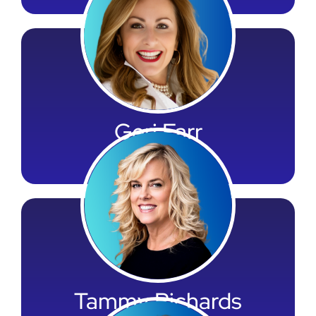
Geri Farr
Vice President
Tammy Richards