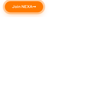
Join NEXA
Need help? Call our award-winning support
team at (602) 344-9333
Popular
Support
About
Address
Resources
Us
NEXA
5559
Contact
University
S