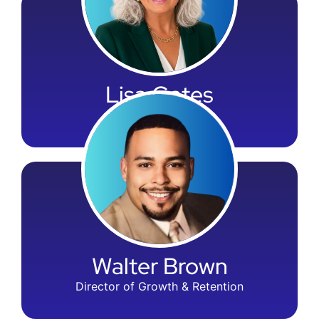
Lisa Gates
SVP of Compliance
Walter Brown
Director of Growth & Retention