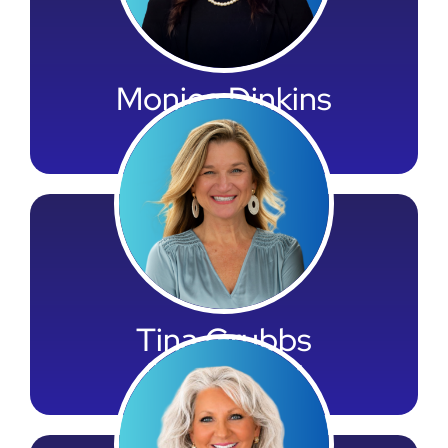
Monica Dinkins
HR Director
Tina Grubbs
Onboarding Director