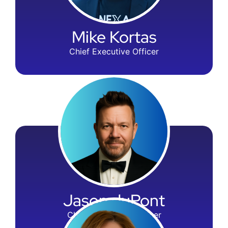
Mike Kortas
Chief Executive Officer
Jason duPont
Chief Operations Officer