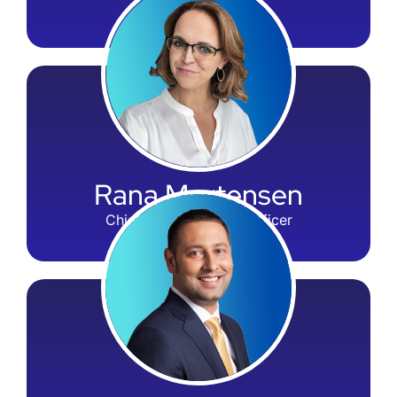
CSO & Nondel
Rana Mortensen
Chief Administrative Officer