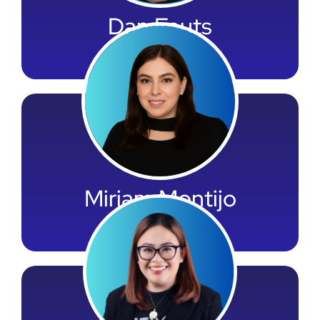
Dan Fouts
LOS Team Leader
Miriam Montijo
Accounting Leader