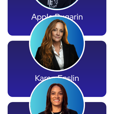
Apple Bugarin
Payroll Leader
Karen Enslin
Marketing Leader