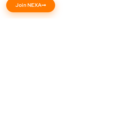
Join NEXA
Need help? Call our award-winning support
team at (602) 344-9333
Popular
Support
About
Address
Resources
Us
NEXA
5559
Contact
University
S
Us
NEXA
Sossaman
Live